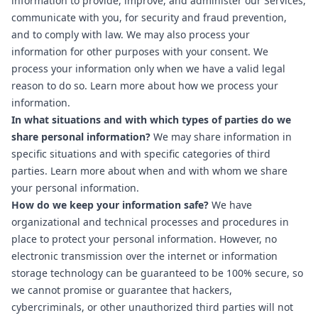
information to provide, improve, and administer our Services,
communicate with you, for security and fraud prevention,
and to comply with law. We may also process your
information for other purposes with your consent. We
process your information only when we have a valid legal
reason to do so. Learn more about
how we process your
information
.
In what situations and with which types of parties do we
share personal information?
We may share information in
specific situations and with specific categories of third
parties. Learn more about
when and with whom we share
your personal information
.
How do we keep your information safe?
We have
organizational and technical processes and procedures in
place to protect your personal information. However, no
electronic transmission over the internet or information
storage technology can be guaranteed to be 100% secure, so
we cannot promise or guarantee that hackers,
cybercriminals, or other unauthorized third parties will not