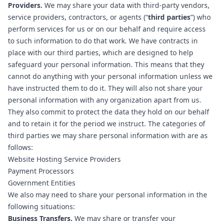
Providers.
We may share your data with third-party vendors,
service providers, contractors, or agents (“
third parties
”) who
perform services for us or on our behalf and require access
to such information to do that work. We have contracts in
place with our third parties, which are designed to help
safeguard your personal information. This means that they
cannot do anything with your personal information unless we
have instructed them to do it. They will also not share your
personal information with any organization apart from us.
They also commit to protect the data they hold on our behalf
and to retain it for the period we instruct. The categories of
third parties we may share personal information with are as
follows:
Website Hosting Service Providers
Payment Processors
Government Entities
We also may need to share your personal information in the
following situations:
Business Transfers.
We may share or transfer your