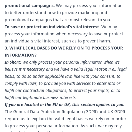
promotional campaigns.
We may process your information
to better understand how to provide marketing and
promotional campaigns that are most relevant to you.
To save or protect an individual’s vital interest.
We may
process your information when necessary to save or protect
an individual’s vital interest, such as to prevent harm.
3. WHAT LEGAL BASES DO WE RELY ON TO PROCESS YOUR
INFORMATION?
In Short:
We only process your personal information when we
believe it is necessary and we have a valid legal reason (i.e., legal
basis) to do so under applicable law, like with your consent, to
comply with laws, to provide you with services to enter into or
fulfill our contractual obligations, to protect your rights, or to
fulfill our legitimate business interests.
If you are located in the EU or UK, this section applies to you.
The General Data Protection Regulation (GDPR) and UK GDPR
require us to explain the valid legal bases we rely on in order
to process your personal information. As such, we may rely