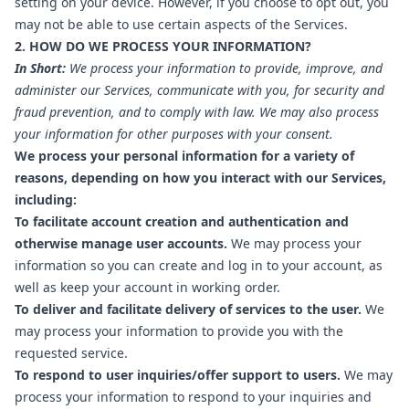
setting on your device. However, if you choose to opt out, you
may not be able to use certain aspects of the Services.
2. HOW DO WE PROCESS YOUR INFORMATION?
In Short:
We process your information to provide, improve, and
administer our Services, communicate with you, for security and
fraud prevention, and to comply with law. We may also process
your information for other purposes with your consent.
We process your personal information for a variety of
reasons, depending on how you interact with our Services,
including:
To facilitate account creation and authentication and
otherwise manage user accounts.
We may process your
information so you can create and log in to your account, as
well as keep your account in working order.
To deliver and facilitate delivery of services to the user.
We
may process your information to provide you with the
requested service.
To respond to user inquiries/offer support to users.
We may
process your information to respond to your inquiries and