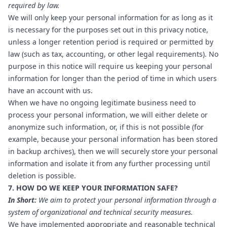
required by law.
We will only keep your personal information for as long as it
is necessary for the purposes set out in this privacy notice,
unless a longer retention period is required or permitted by
law (such as tax, accounting, or other legal requirements). No
purpose in this notice will require us keeping your personal
information for longer than the period of time in which users
have an account with us.
When we have no ongoing legitimate business need to
process your personal information, we will either delete or
anonymize such information, or, if this is not possible (for
example, because your personal information has been stored
in backup archives), then we will securely store your personal
information and isolate it from any further processing until
deletion is possible.
7. HOW DO WE KEEP YOUR INFORMATION SAFE?
In Short:
We aim to protect your personal information through a
system of organizational and technical security measures.
We have implemented appropriate and reasonable technical