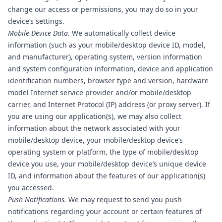
change our access or permissions, you may do so in your
device’s settings.
Mobile Device Data.
We automatically collect device
information (such as your mobile/desktop device ID, model,
and manufacturer), operating system, version information
and system configuration information, device and application
identification numbers, browser type and version, hardware
model Internet service provider and/or mobile/desktop
carrier, and Internet Protocol (IP) address (or proxy server). If
you are using our application(s), we may also collect
information about the network associated with your
mobile/desktop device, your mobile/desktop device’s
operating system or platform, the type of mobile/desktop
device you use, your mobile/desktop device’s unique device
ID, and information about the features of our application(s)
you accessed.
Push Notifications.
We may request to send you push
notifications regarding your account or certain features of