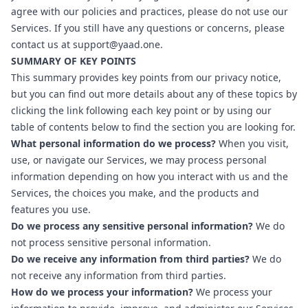
agree with our policies and practices, please do not use our
Services. If you still have any questions or concerns, please
contact us at
support@yaad.one
.
SUMMARY OF KEY POINTS
This summary provides key points from our privacy notice,
but you can find out more details about any of these topics by
clicking the link following each key point or by using our
table of contents below to find the section you are looking for.
What personal information do we process?
When you visit,
use, or navigate our Services, we may process personal
information depending on how you interact with us and the
Services, the choices you make, and the products and
features you use.
Do we process any sensitive personal information?
We do
not process sensitive personal information.
Do we receive any information from third parties?
We do
not receive any information from third parties.
How do we process your information?
We process your