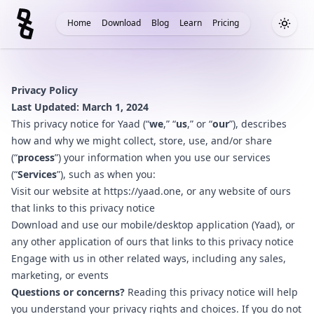
Home
Download
Blog
Learn
Pricing
Toggle
Privacy Policy
Last Updated: March 1, 2024
This privacy notice for Yaad (“
we
,” “
us
,” or “
our
”), describes
how and why we might collect, store, use, and/or share
(“
process
”) your information when you use our services
(“
Services
”), such as when you:
Visit our website at
https://yaad.one
, or any website of ours
that links to this privacy notice
Download and use our mobile/desktop application (Yaad), or
any other application of ours that links to this privacy notice
Engage with us in other related ways, including any sales,
marketing, or events
Questions or concerns?
Reading this privacy notice will help
you understand your privacy rights and choices. If you do not