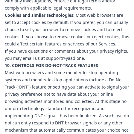
with any investigations, enforce our legal terms and/or
comply with applicable legal requirements.
Cookies and similar technologies:
Most Web browsers are
set to accept cookies by default. If you prefer, you can usually
choose to set your browser to remove cookies and to reject
cookies. If you choose to remove cookies or reject cookies, this
could affect certain features or services of our Services.
If you have questions or comments about your privacy rights,
you may email us at
support@yaad.one
.
10. CONTROLS FOR DO-NOT-TRACK FEATURES
Most web browsers and some mobile/desktop operating
systems and mobile/desktop applications include a Do-Not-
Track (“DNT”) feature or setting you can activate to signal your
privacy preference not to have data about your online
browsing activities monitored and collected. At this stage no
uniform technology standard for recognizing and
implementing DNT signals has been finalized. As such, we do
not currently respond to DNT browser signals or any other
mechanism that automatically communicates your choice not