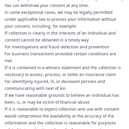
You can withdraw your consent at any time.
In some exceptional cases, we may be legally permitted
under applicable law to process your information without
your consent, including, for example:
If collection is clearly in the interests of an individual and
consent cannot be obtained in a timely way
For investigations and fraud detection and prevention
For business transactions provided certain conditions are
met
If it is contained in a witness statement and the collection is
necessary to assess, process, or settle an insurance claim
For identifying injured, ill, or deceased persons and
communicating with next of kin
If we have reasonable grounds to believe an individual has
been, is, or may be victim of financial abuse
If it is reasonable to expect collection and use with consent
would compromise the availability or the accuracy of the
information and the collection is reasonable for purposes