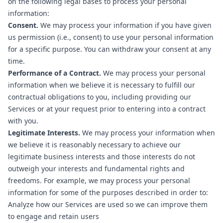
on the following legal bases to process your personal
information:
Consent.
We may process your information if you have given
us permission (i.e., consent) to use your personal information
for a specific purpose. You can withdraw your consent at any
time.
Performance of a Contract.
We may process your personal
information when we believe it is necessary to fulfill our
contractual obligations to you, including providing our
Services or at your request prior to entering into a contract
with you.
Legitimate Interests.
We may process your information when
we believe it is reasonably necessary to achieve our
legitimate business interests and those interests do not
outweigh your interests and fundamental rights and
freedoms. For example, we may process your personal
information for some of the purposes described in order to:
Analyze how our Services are used so we can improve them
to engage and retain users