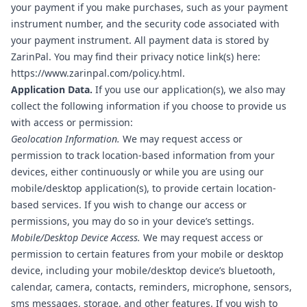
your payment if you make purchases, such as your payment
instrument number, and the security code associated with
your payment instrument. All payment data is stored by
ZarinPal. You may find their privacy notice link(s) here:
https://www.zarinpal.com/policy.html
.
Application Data.
If you use our application(s), we also may
collect the following information if you choose to provide us
with access or permission:
Geolocation Information.
We may request access or
permission to track location-based information from your
devices, either continuously or while you are using our
mobile/desktop application(s), to provide certain location-
based services. If you wish to change our access or
permissions, you may do so in your device’s settings.
Mobile/Desktop Device Access.
We may request access or
permission to certain features from your mobile or desktop
device, including your mobile/desktop device’s bluetooth,
calendar, camera, contacts, reminders, microphone, sensors,
sms messages, storage, and other features. If you wish to