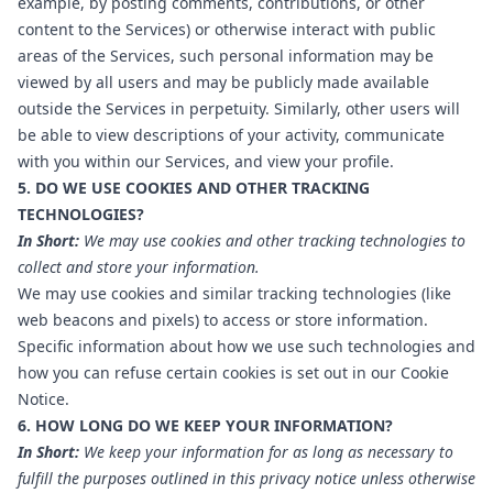
example, by posting comments, contributions, or other
content to the Services) or otherwise interact with public
areas of the Services, such personal information may be
viewed by all users and may be publicly made available
outside the Services in perpetuity. Similarly, other users will
be able to view descriptions of your activity, communicate
with you within our Services, and view your profile.
5. DO WE USE COOKIES AND OTHER TRACKING
TECHNOLOGIES?
In Short:
We may use cookies and other tracking technologies to
collect and store your information.
We may use cookies and similar tracking technologies (like
web beacons and pixels) to access or store information.
Specific information about how we use such technologies and
how you can refuse certain cookies is set out in our Cookie
Notice.
6. HOW LONG DO WE KEEP YOUR INFORMATION?
In Short:
We keep your information for as long as necessary to
fulfill the purposes outlined in this privacy notice unless otherwise