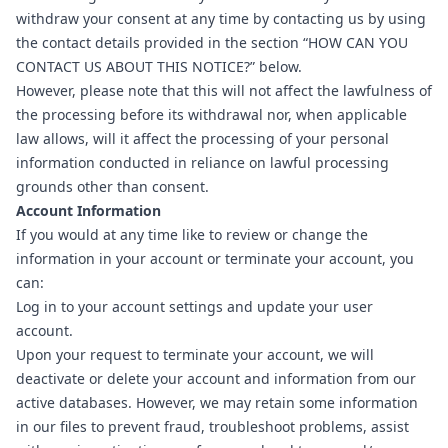
withdraw your consent at any time by contacting us by using
the contact details provided in the section “
HOW CAN YOU
CONTACT US ABOUT THIS NOTICE?
” below.
However, please note that this will not affect the lawfulness of
the processing before its withdrawal nor, when applicable
law allows, will it affect the processing of your personal
information conducted in reliance on lawful processing
grounds other than consent.
Account Information
If you would at any time like to review or change the
information in your account or terminate your account, you
can:
Log in to your account settings and update your user
account.
Upon your request to terminate your account, we will
deactivate or delete your account and information from our
active databases. However, we may retain some information
in our files to prevent fraud, troubleshoot problems, assist