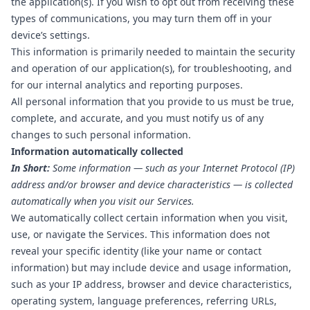
the application(s). If you wish to opt out from receiving these
types of communications, you may turn them off in your
device’s settings.
This information is primarily needed to maintain the security
and operation of our application(s), for troubleshooting, and
for our internal analytics and reporting purposes.
All personal information that you provide to us must be true,
complete, and accurate, and you must notify us of any
changes to such personal information.
Information automatically collected
In Short:
Some information — such as your Internet Protocol (IP)
address and/or browser and device characteristics — is collected
automatically when you visit our Services.
We automatically collect certain information when you visit,
use, or navigate the Services. This information does not
reveal your specific identity (like your name or contact
information) but may include device and usage information,
such as your IP address, browser and device characteristics,
operating system, language preferences, referring URLs,