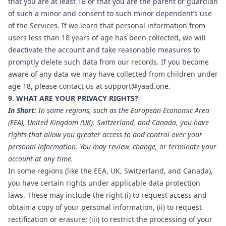
that you are at least 18 or that you are the parent or guardian
of such a minor and consent to such minor dependent’s use
of the Services. If we learn that personal information from
users less than 18 years of age has been collected, we will
deactivate the account and take reasonable measures to
promptly delete such data from our records. If you become
aware of any data we may have collected from children under
age 18, please contact us at
support@yaad.one
.
9. WHAT ARE YOUR PRIVACY RIGHTS?
In Short:
In some regions, such as the European Economic Area
(EEA), United Kingdom (UK), Switzerland, and Canada, you have
rights that allow you greater access to and control over your
personal information. You may review, change, or terminate your
account at any time.
In some regions (like the EEA, UK, Switzerland, and Canada),
you have certain rights under applicable data protection
laws. These may include the right (i) to request access and
obtain a copy of your personal information, (ii) to request
rectification or erasure; (iii) to restrict the processing of your