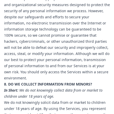
and organizational security measures designed to protect the
security of any personal information we process. However,
despite our safeguards and efforts to secure your
information, no electronic transmission over the Internet or
information storage technology can be guaranteed to be
100% secure, so we cannot promise or guarantee that
hackers, cybercriminals, or other unauthorized third parties
will not be able to defeat our security and improperly collect,
access, steal, or modify your information. Although we will do
our best to protect your personal information, transmission
of personal information to and from our Services is at your
own risk. You should only access the Services within a secure
environment.
8. DO WE COLLECT INFORMATION FROM MINORS?
In Short:
We do not knowingly collect data from or market to
children under 18 years of age.
We do not knowingly solicit data from or market to children
under 18 years of age. By using the Services, you represent