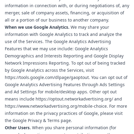
information in connection with, or during negotiations of, any
merger, sale of company assets, financing, or acquisition of
all or a portion of our business to another company.
When we use Google Analytics.
We may share your
information with Google Analytics to track and analyze the
use of the Services. The Google Analytics Advertising
Features that we may use include: Google Analytics
Demographics and Interests Reporting and Google Display
Network Impressions Reporting. To opt out of being tracked
by Google Analytics across the Services, visit
https://tools.google.com/dlpage/gaoptout
. You can opt out of
Google Analytics Advertising Features through
Ads Settings
and Ad Settings for mobile/desktop apps. Other opt out
means include
https://optout.networkadvertising.org/
and
https://www.networkadvertising.org/mobile-choice
. For more
information on the privacy practices of Google, please visit
the
Google Privacy & Terms page
.
Other Users.
When you share personal information (for