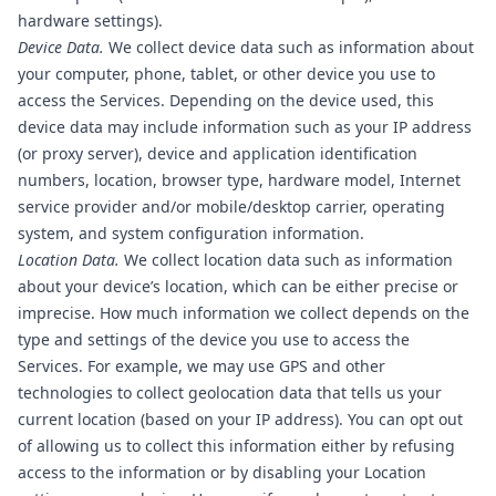
hardware settings).
Device Data.
We collect device data such as information about
your computer, phone, tablet, or other device you use to
access the Services. Depending on the device used, this
device data may include information such as your IP address
(or proxy server), device and application identification
numbers, location, browser type, hardware model, Internet
service provider and/or mobile/desktop carrier, operating
system, and system configuration information.
Location Data.
We collect location data such as information
about your device’s location, which can be either precise or
imprecise. How much information we collect depends on the
type and settings of the device you use to access the
Services. For example, we may use GPS and other
technologies to collect geolocation data that tells us your
current location (based on your IP address). You can opt out
of allowing us to collect this information either by refusing
access to the information or by disabling your Location