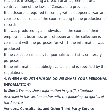
related to investigating a breach of an agreement or a
contravention of the laws of Canada or a province
If disclosure is required to comply with a subpoena, warrant,
court order, or rules of the court relating to the production of
records
If it was produced by an individual in the course of their
employment, business, or profession and the collection is
consistent with the purposes for which the information was
produced
If the collection is solely for journalistic, artistic, or literary
purposes
If the information is publicly available and is specified by the
regulations
4. WHEN AND WITH WHOM DO WE SHARE YOUR PERSONAL
INFORMATION?
In Short:
We may share information in specific situations
described in this section and/or with the following categories of
third parties.
Vendors, Consultants, and Other Third-Party Service