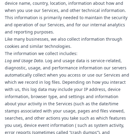
device name, country, location, information about how and
when you use our Services, and other technical information.
This information is primarily needed to maintain the security
and operation of our Services, and for our internal analytics
and reporting purposes.
Like many businesses, we also collect information through
cookies and similar technologies.
The information we collect includes:
Log and Usage Data.
Log and usage data is service-related,
diagnostic, usage, and performance information our servers
automatically collect when you access or use our Services and
which we record in log files. Depending on how you interact
with us, this log data may include your IP address, device
information, browser type, and settings and information
about your activity in the Services (such as the date/time
stamps associated with your usage, pages and files viewed,
searches, and other actions you take such as which features
you use), device event information ( such as system activity,
error reports (sometimes called “crash dumps”), and