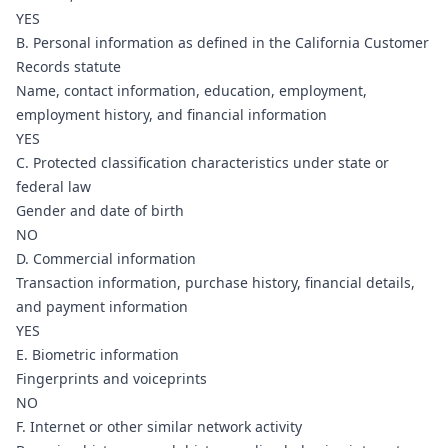
YES
B. Personal information as defined in the California Customer
Records statute
Name, contact information, education, employment,
employment history, and financial information
YES
C. Protected classification characteristics under state or
federal law
Gender and date of birth
NO
D. Commercial information
Transaction information, purchase history, financial details,
and payment information
YES
E. Biometric information
Fingerprints and voiceprints
NO
F. Internet or other similar network activity