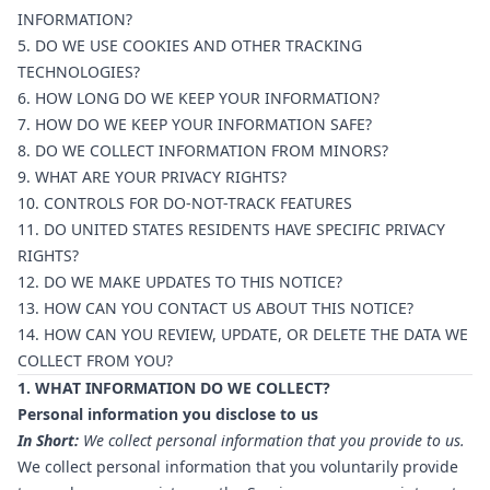
INFORMATION?
5. DO WE USE COOKIES AND OTHER TRACKING
TECHNOLOGIES?
6. HOW LONG DO WE KEEP YOUR INFORMATION?
7. HOW DO WE KEEP YOUR INFORMATION SAFE?
8. DO WE COLLECT INFORMATION FROM MINORS?
9. WHAT ARE YOUR PRIVACY RIGHTS?
10. CONTROLS FOR DO-NOT-TRACK FEATURES
11. DO UNITED STATES RESIDENTS HAVE SPECIFIC PRIVACY
RIGHTS?
12. DO WE MAKE UPDATES TO THIS NOTICE?
13. HOW CAN YOU CONTACT US ABOUT THIS NOTICE?
14. HOW CAN YOU REVIEW, UPDATE, OR DELETE THE DATA WE
COLLECT FROM YOU?
1. WHAT INFORMATION DO WE COLLECT?
Personal information you disclose to us
In Short:
We collect personal information that you provide to us.
We collect personal information that you voluntarily provide