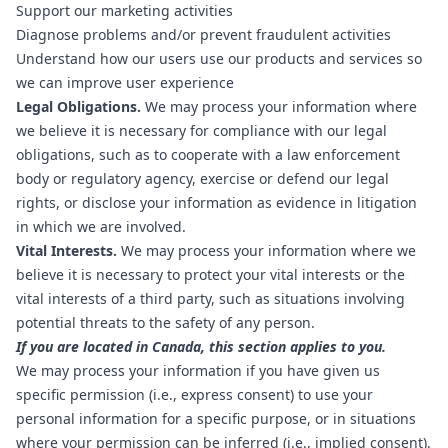
Support our marketing activities
Diagnose problems and/or prevent fraudulent activities
Understand how our users use our products and services so
we can improve user experience
Legal Obligations.
We may process your information where
we believe it is necessary for compliance with our legal
obligations, such as to cooperate with a law enforcement
body or regulatory agency, exercise or defend our legal
rights, or disclose your information as evidence in litigation
in which we are involved.
Vital Interests.
We may process your information where we
believe it is necessary to protect your vital interests or the
vital interests of a third party, such as situations involving
potential threats to the safety of any person.
If you are located in Canada, this section applies to you.
We may process your information if you have given us
specific permission (i.e., express consent) to use your
personal information for a specific purpose, or in situations
where your permission can be inferred (i.e., implied consent).