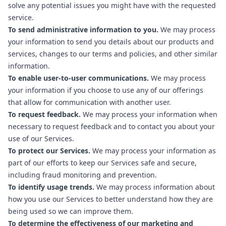
solve any potential issues you might have with the requested
service.
To send administrative information to you.
We may process
your information to send you details about our products and
services, changes to our terms and policies, and other similar
information.
To enable user-to-user communications.
We may process
your information if you choose to use any of our offerings
that allow for communication with another user.
To request feedback.
We may process your information when
necessary to request feedback and to contact you about your
use of our Services.
To protect our Services.
We may process your information as
part of our efforts to keep our Services safe and secure,
including fraud monitoring and prevention.
To identify usage trends.
We may process information about
how you use our Services to better understand how they are
being used so we can improve them.
To determine the effectiveness of our marketing and