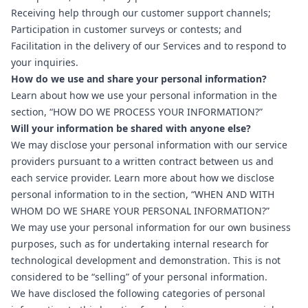
Receiving help through our customer support channels;
Participation in customer surveys or contests; and
Facilitation in the delivery of our Services and to respond to
your inquiries.
How do we use and share your personal information?
Learn about how we use your personal information in the
section, “
HOW DO WE PROCESS YOUR INFORMATION?
”
Will your information be shared with anyone else?
We may disclose your personal information with our service
providers pursuant to a written contract between us and
each service provider. Learn more about how we disclose
personal information to in the section, “
WHEN AND WITH
WHOM DO WE SHARE YOUR PERSONAL INFORMATION?
”
We may use your personal information for our own business
purposes, such as for undertaking internal research for
technological development and demonstration. This is not
considered to be “selling” of your personal information.
We have disclosed the following categories of personal