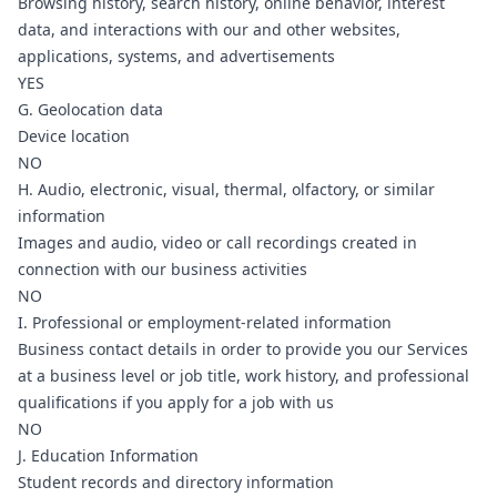
Browsing history, search history, online behavior, interest
data, and interactions with our and other websites,
applications, systems, and advertisements
YES
G. Geolocation data
Device location
NO
H. Audio, electronic, visual, thermal, olfactory, or similar
information
Images and audio, video or call recordings created in
connection with our business activities
NO
I. Professional or employment-related information
Business contact details in order to provide you our Services
at a business level or job title, work history, and professional
qualifications if you apply for a job with us
NO
J. Education Information
Student records and directory information