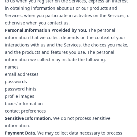
to us when you register on the Services, express an interest
in obtaining information about us or our products and
Services, when you participate in activities on the Services, or
otherwise when you contact us.
Personal Information Provided by You.
The personal
information that we collect depends on the context of your
interactions with us and the Services, the choices you make,
and the products and features you use. The personal
information we collect may include the following:
names
email addresses
passwords
password hints
profile images
boxes’ information
contact preferences
Sensitive Information.
We do not process sensitive
information.
Payment Data.
We may collect data necessary to process