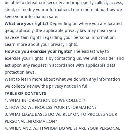
be able to defeat our security and improperly collect, access,
steal, or modify your information. Learn more about
how we
keep your information safe
.
What are your rights?
Depending on where you are located
geographically, the applicable privacy law may mean you
have certain rights regarding your personal information.
Learn more about
your privacy rights
.
How do you exercise your rights?
The easiest way to
exercise your rights is by contacting us. We will consider and
act upon any request in accordance with applicable data
protection laws.
Want to learn more about what we do with any information
we collect? Review the privacy notice in full.
TABLE OF CONTENTS
1. WHAT INFORMATION DO WE COLLECT?
2. HOW DO WE PROCESS YOUR INFORMATION?
3. WHAT LEGAL BASES DO WE RELY ON TO PROCESS YOUR
PERSONAL INFORMATION?
4. WHEN AND WITH WHOM DO WE SHARE YOUR PERSONAL