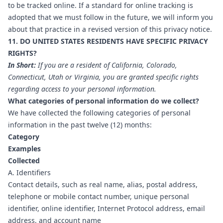
to be tracked online. If a standard for online tracking is
adopted that we must follow in the future, we will inform you
about that practice in a revised version of this privacy notice.
11. DO UNITED STATES RESIDENTS HAVE SPECIFIC PRIVACY
RIGHTS?
In Short:
If you are a resident of California, Colorado,
Connecticut, Utah or Virginia, you are granted specific rights
regarding access to your personal information.
What categories of personal information do we collect?
We have collected the following categories of personal
information in the past twelve (12) months:
Category
Examples
Collected
A. Identifiers
Contact details, such as real name, alias, postal address,
telephone or mobile contact number, unique personal
identifier, online identifier, Internet Protocol address, email
address, and account name