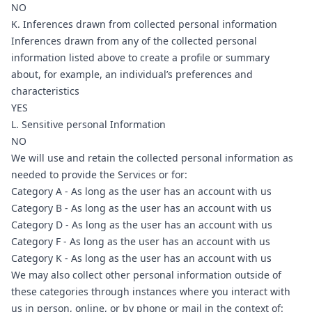
NO
K. Inferences drawn from collected personal information
Inferences drawn from any of the collected personal
information listed above to create a profile or summary
about, for example, an individual’s preferences and
characteristics
YES
L. Sensitive personal Information
NO
We will use and retain the collected personal information as
needed to provide the Services or for:
Category A - As long as the user has an account with us
Category B - As long as the user has an account with us
Category D - As long as the user has an account with us
Category F - As long as the user has an account with us
Category K - As long as the user has an account with us
We may also collect other personal information outside of
these categories through instances where you interact with
us in person, online, or by phone or mail in the context of: