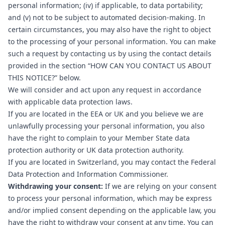
personal information; (iv) if applicable, to data portability;
and (v) not to be subject to automated decision-making. In
certain circumstances, you may also have the right to object
to the processing of your personal information. You can make
such a request by contacting us by using the contact details
provided in the section “
HOW CAN YOU CONTACT US ABOUT
THIS NOTICE?
” below.
We will consider and act upon any request in accordance
with applicable data protection laws.
If you are located in the EEA or UK and you believe we are
unlawfully processing your personal information, you also
have the right to complain to your
Member State data
protection authority
or
UK data protection authority
.
If you are located in Switzerland, you may contact the
Federal
Data Protection and Information Commissioner
.
Withdrawing your consent:
If we are relying on your consent
to process your personal information, which may be express
and/or implied consent depending on the applicable law, you
have the right to withdraw your consent at any time. You can